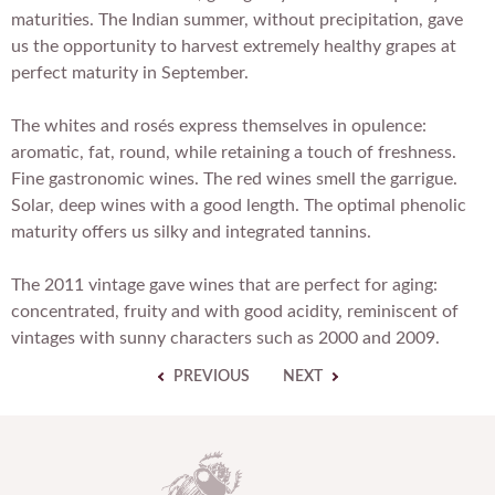
maturities. The Indian summer, without precipitation, gave
us the opportunity to harvest extremely healthy grapes at
perfect maturity in September.
The whites and rosés express themselves in opulence:
aromatic, fat, round, while retaining a touch of freshness.
Fine gastronomic wines. The red wines smell the garrigue.
Solar, deep wines with a good length. The optimal phenolic
maturity offers us silky and integrated tannins.
The 2011 vintage gave wines that are perfect for aging:
concentrated, fruity and with good acidity, reminiscent of
vintages with sunny characters such as 2000 and 2009.
PREVIOUS
NEXT
D
o