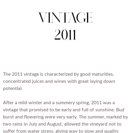
i
u
t
l
s
l
i
e
t
s
e
The 2011 vintage is characterized by good maturities,
concentrated juices and wines with great laying down
potential.
After a mild winter and a summery spring, 2011 was a
vintage that promised to be early and full of sunshine. Bud
burst and flowering were very early. The summer, marked by
two rains in July and August, allowed the vineyard not to
suffer from water stress, giving way to slow and quality